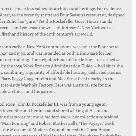
rotects, much less values, its architectural heritage. For evidence, 
reet, to the recently shuttered Four Seasons restaurant, designed 
r Rohe, his “guru.” Yet the Rockefeller Guest House stands 
erved — and yet least known — of Johnson’s New York works. 
a firsthand history of the 20th century’s art world.
nson’s earliest New York commissions, was built for Blanchette 
1949 and 1950, and was intended as both a showcase for her 
for entertaining. The neighborhood of Turtle Bay — described as 
d” by the 1939 Work Projects Administration Guide — had since the 
ity, combining a quantity of affordable housing, dedicated studios 
 Place. Peggy Guggenheim and Max Ernst lived nearby; in the 
t to Andy Warhol’s Factory. Here was a natural site for the 
ble architect and his patron.
oil scion John D. Rockefeller III, was from a young age an 
 lover. She and her husband shared a liking of Asian and 
enthusiasm was for more modern work; her collection contained 
s “Man Pointing” and Robert Motherwell’s “The Voyage.” Both 
of the Museum of Modern Art, and indeed the Guest House 
everal cornerstones of MoMA’s holdings. Blanchette Rockefeller 