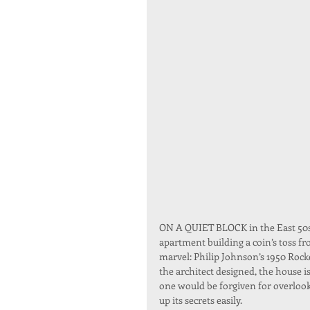
ON A QUIET BLOCK in the East 50s 
apartment building a coin’s toss fr
marvel: Philip Johnson’s 1950 Rock
the architect designed, the house is
one would be forgiven for overlook
up its secrets easily.