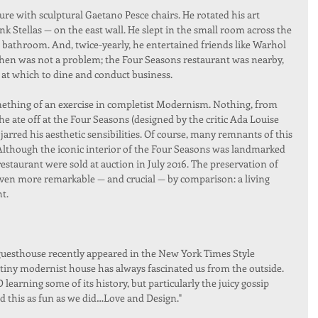
re with sculptural Gaetano Pesce chairs. He rotated his art 
nk Stellas — on the east wall. He slept in the small room across the 
 bathroom. And, twice-yearly, he entertained friends like Warhol 
chen was not a problem; the Four Seasons restaurant was nearby, 
 at which to dine and conduct business.
omething of an exercise in completist Modernism. Nothing, from 
he ate off at the Four Seasons (designed by the critic Ada Louise 
arred his aesthetic sensibilities. Of course, many remnants of this 
. Although the iconic interior of the Four Seasons was landmarked 
restaurant were sold at auction in July 2016. The preservation of 
even more remarkable — and crucial — by comparison: a living 
ht.
 guesthouse recently appeared in the New York Times Style 
tiny modernist house has always fascinated us from the outside. 
arning some of its history, but particularly the juicy gossip 
d this as fun as we did…Love and Design."