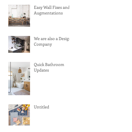
Easy Wall Fixes and
Augmentations
We are also a Design
Company
Quick Bathroom
Updates
Untitled