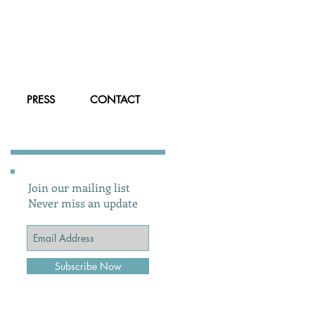
PRESS
CONTACT
Join our mailing list
Never miss an update
Subscribe Now