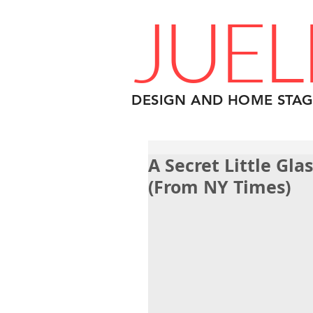
JUEL
DESIGN AND HOME STAG
A Secret Little Gl
(From NY Times)