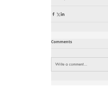
Comments
Write a comment...