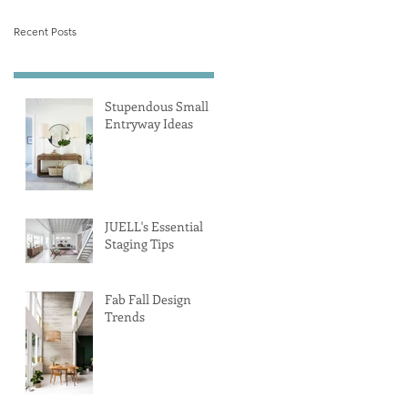
Recent Posts
Stupendous Small
Entryway Ideas
JUELL's Essential
Staging Tips
Fab Fall Design
Trends