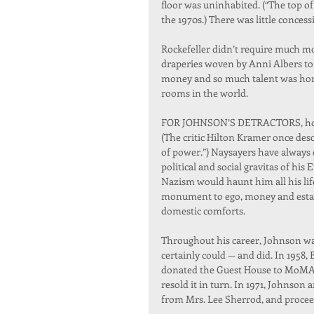
floor was uninhabited. (“The top of
the 1970s.) There was little concess
Rockefeller didn’t require much mo
draperies woven by Anni Albers to 
money and so much talent was hom
rooms in the world.
FOR JOHNSON’S DETRACTORS, howeve
(The critic Hilton Kramer once des
of power.”) Naysayers have always
political and social gravitas of hi
Nazism would haunt him all his life
monument to ego, money and establ
domestic comforts.
Throughout his career, Johnson was
certainly could — and did. In 1958, 
donated the Guest House to MoMA, w
resold it in turn. In 1971, Johnson 
from Mrs. Lee Sherrod, and proceede