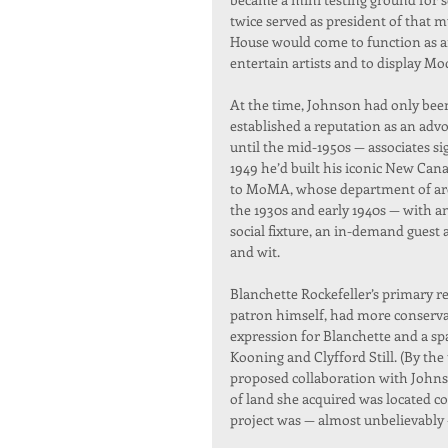
twice served as president of that 
House would come to function as a
entertain artists and to display M
At the time, Johnson had only been 
established a reputation as an advo
until the mid-1950s — associates si
1949 he’d built his iconic New Can
to MoMA, whose department of arch
the 1930s and early 1940s — with a
social fixture, an in-demand guest
and wit.
Blanchette Rockefeller’s primary r
patron himself, had more conservat
expression for Blanchette and a spa
Kooning and Clyfford Still. (By the
proposed collaboration with Johnson
of land she acquired was located
project was — almost unbelievably — 