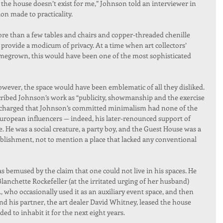
 the house doesn’t exist for me,” Johnson told an interviewer in 
ion made to practicality.
re than a few tables and chairs and copper-threaded chenille 
provide a modicum of privacy. At a time when art collectors’ 
egrown, this would have been one of the most sophisticated 
r, the space would have been emblematic of all they disliked. 
cribed Johnson’s work as “publicity, showmanship and the exercise 
 charged that Johnson’s committed minimalism had none of the 
s European influencers — indeed, his later-renounced support of 
. He was a social creature, a party boy, and the Guest House was a 
ishment, not to mention a place that lacked any conventional 
 bemused by the claim that one could not live in his spaces. He 
Blanchette Rockefeller (at the irritated urging of her husband) 
ho occasionally used it as an auxiliary event space, and then 
and his partner, the art dealer David Whitney, leased the house 
d to inhabit it for the next eight years.