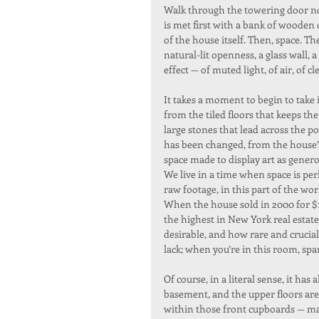
Walk through the towering door now
is met first with a bank of wooden
of the house itself. Then, space. 
natural-lit openness, a glass wall,
effect — of muted light, of air, of 
It takes a moment to begin to take 
from the tiled floors that keeps th
large stones that lead across the po
has been changed, from the house’s 
space made to display art as generous
We live in a time when space is per
raw footage, in this part of the wo
When the house sold in 2000 for $11
the highest in New York real estate 
desirable, and how rare and crucial
lack; when you’re in this room, spare 
Of course, in a literal sense, it has
basement, and the upper floors are
within those front cupboards — ma