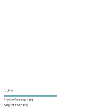
Archive
September 2020
(2)
2 posts
August 2020
(18)
18 posts