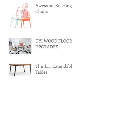
Awesome Stacking
Chairs
DYI WOOD FLOOR
UPGRADES
Think......Extendable
Tables