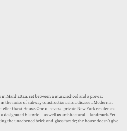
in Manhattan, set between a music school and a prewar 
om the noise of subway construction, sits a discreet, Modernist 
efeller Guest House. One of several private New York residences 
 a designated historic — as well as architectural — landmark. Yet 
ing the unadorned brick-and-glass facade; the house doesn’t give 