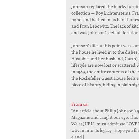
Johnson replaced the blocky furnitu
collection — Roy Lichtensteins, Fra
pond, and bathed in its bare-bones
and Fran Lebowitz. The lack of kit
and was Johnson’s default location
Johnson’s life at this point was s
the house he lived in to the dishes 
Huxtable and her husband, Garth), j
lifestyle are now lost or scattered
in 1989, the entire contents of the 
the Rockefeller Guest House feels 
piece of history, hiding in plain sig
From us:
"An article about Philip Johnson’s
Magazine and caught our eye. This 
We at JUELL must admit we LOVED le
woven into its legacy…Hope you fin
e and j