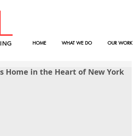
L
ING
HOME
WHAT WE DO
OUR WORK
ass Home in the Heart of New York