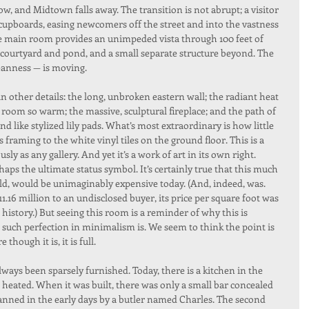
, and Midtown falls away. The transition is not abrupt; a visitor 
 cupboards, easing newcomers off the street and into the vastness 
The main room provides an unimpeded vista through 100 feet of 
 a courtyard and pond, and a small separate structure beyond. The 
cleanness — is moving.
in other details: the long, unbroken eastern wall; the radiant heat 
e room so warm; the massive, sculptural fireplace; and the path of 
nd like stylized lily pads. What’s most extraordinary is how little 
framing to the white vinyl tiles on the ground floor. This is a 
ly as any gallery. And yet it’s a work of art in its own right.
haps the ultimate status symbol. It’s certainly true that this much 
rld, would be unimaginably expensive today. (And, indeed, was. 
.16 million to an undisclosed buyer, its price per square foot was 
history.) But seeing this room is a reminder of why this is 
 such perfection in minimalism is. We seem to think the point is 
though it is, it is full.
 always been sparsely furnished. Today, there is a kitchen in the 
 heated. When it was built, there was only a small bar concealed 
nned in the early days by a butler named Charles. The second 