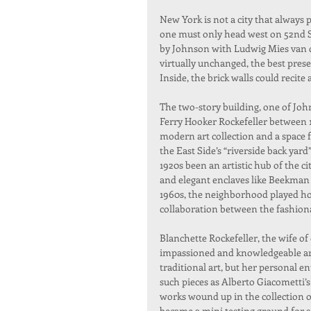
New York is not a city that always p
one must only head west on 52nd St
by Johnson with Ludwig Mies van de
virtually unchanged, the best pres
Inside, the brick walls could recite 
The two-story building, one of Joh
Ferry Hooker Rockefeller between 
modern art collection and a space 
the East Side’s “riverside back yar
1920s been an artistic hub of the c
and elegant enclaves like Beekman
1960s, the neighborhood played hos
collaboration between the fashiona
Blanchette Rockefeller, the wife of 
impassioned and knowledgeable art
traditional art, but her personal 
such pieces as Alberto Giacometti’
works wound up in the collection 
became a mini testing ground for s