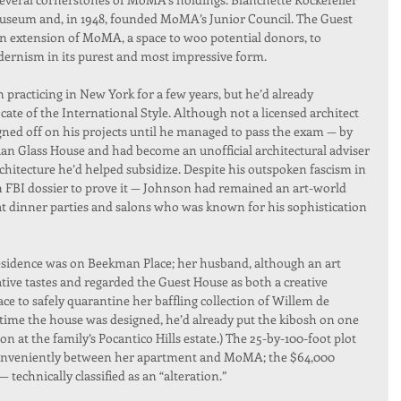
museum and, in 1948, founded MoMA’s Junior Council. The Guest 
n extension of MoMA, a space to woo potential donors, to 
odernism in its purest and most impressive form.
practicing in New York for a few years, but he’d already 
cate of the International Style. Although not a licensed architect 
gned off on his projects until he managed to pass the exam — by 
aan Glass House and had become an unofficial architectural adviser 
itecture he’d helped subsidize. Despite his outspoken fascism in 
n FBI dossier to prove it — Johnson had remained an art-world 
 at dinner parties and salons who was known for his sophistication 
esidence was on Beekman Place; her husband, although an art 
ive tastes and regarded the Guest House as both a creative 
ce to safely quarantine her baffling collection of Willem de 
 time the house was designed, he’d already put the kibosh on one 
 at the family’s Pocantico Hills estate.) The 25-by-100-foot plot 
 conveniently between her apartment and MoMA; the $64,000 
technically classified as an “alteration.”